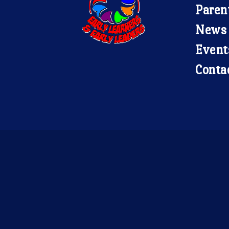
Paren
News
Event
Conta