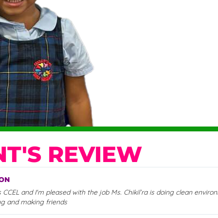
T'S REVIEW
SON
CCEL and I'm pleased with the job Ms. Chikil’ra is doing clean envir
ng and making friends