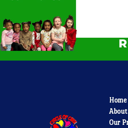
R
Home
About
Our P