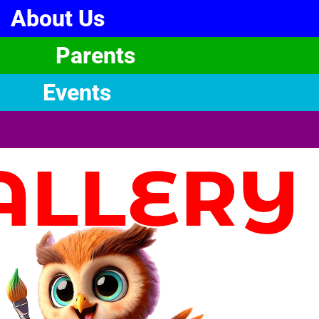
About Us
Parents
Events
ALLERY