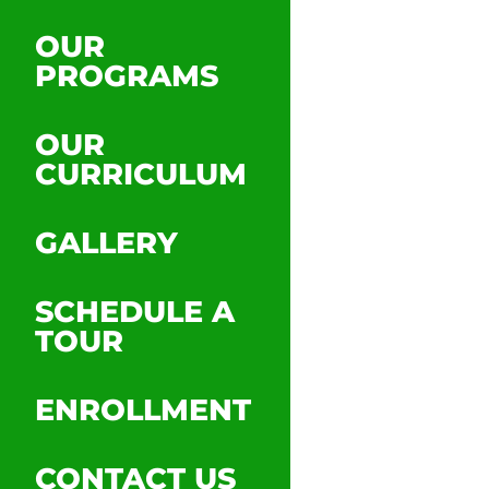
OUR
PROGRAMS
OUR
CURRICULUM
GALLERY
SCHEDULE A
TOUR
ENROLLMENT
CONTACT US