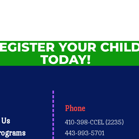
EGISTER YOUR CHIL
TODAY!
Phone
 Us
410-398-CCEL (2235)
rograms
443-993-5701