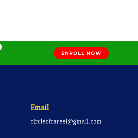
D
ENROLL NOW
Email
circleofcareel@gmail.com