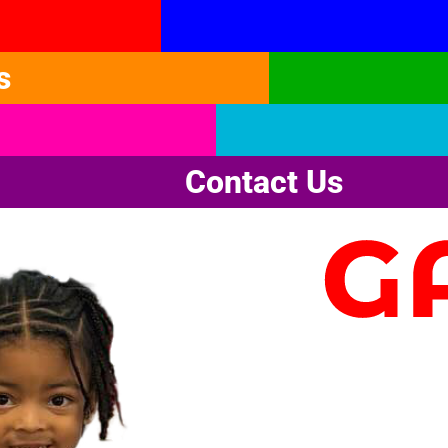
s
Contact Us
G