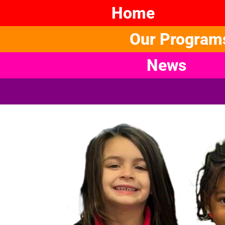
Home
Our Program
News