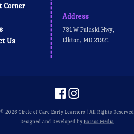
t Corner
Address
s
731 W Pulaski Hwy,
Elkton, MD 21921
ct Us
© 2026 Circle of Care Early Learners | All Rights Reserved
Designed and Developed by
Borsos Media