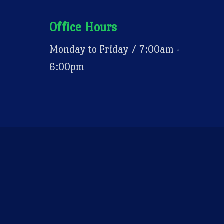
Office Hours
Monday to Friday / 7:00am -
6:00pm