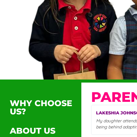
PAREN
WHY CHOOSE
US?
LAKESHIA JOHN
My daughter attends 
being behind adapti
ABOUT US