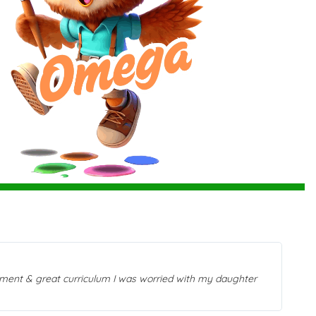
beca
beli
onment & great curriculum I was worried with my daughter